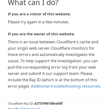
What can I do?
If you are a visitor of this website:
Please try again in a few minutes.
If you are the owner of this website:
There is an issue between Cloudflare's cache and
your origin web server. Cloudflare monitors for
these errors and automatically investigates the
cause. To help support the investigation, you can
pull the corresponding error log from your web
server and submit it our support team. Please
include the Ray ID (which is at the bottom of this
error page).
Additional troubleshooting resources
.
Cloudflare Ray ID:
a27319461d0eaddf
Your IP:
Click to reveal